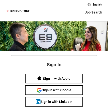
English
Job Search
Sign In
Sign in with Apple
Sign in with Google
Sign in with LinkedIn