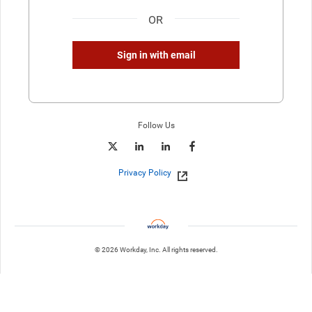
OR
Sign in with email
Follow Us
Privacy Policy
© 2026 Workday, Inc. All rights reserved.